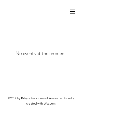
No events at the moment
©2019 by Bitsy's Emporium of Awesome. Proudly
created with Wix.com