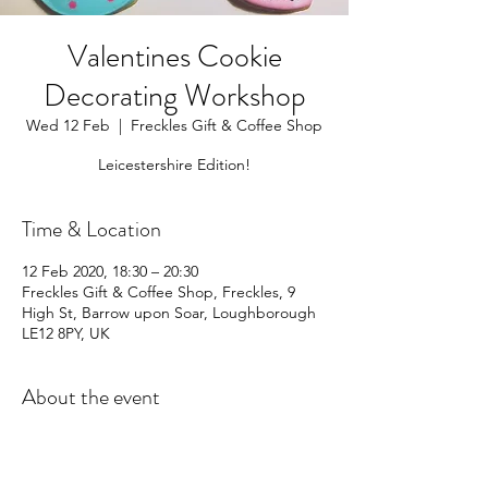
Valentines Cookie
Decorating Workshop
Wed 12 Feb
  |  
Freckles Gift & Coffee Shop
Leicestershire Edition!
Time & Location
12 Feb 2020, 18:30 – 20:30
Freckles Gift & Coffee Shop, Freckles, 9
High St, Barrow upon Soar, Loughborough
LE12 8PY, UK
About the event
For full details and tickets please follow 
this 
link
 to Freckles website.