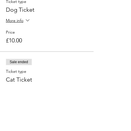
Ticket type
Dog Ticket
More info
Price
£10.00
Sale ended
Ticket type
Cat Ticket
More info
Price
£10.00