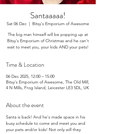
Santaaaaa!
Sat 06 Dec
  |  
Bitsy's Emporium of Awesome
The big man himself will be popping up at
Bitsy's Emporium of Christmas and he can't
wait to meet you, your kids AND your pets!
Time & Location
06 Dec 2025, 12:00 – 15:00
Bitsy's Emporium of Awesome, The Old Mill,
4 N Mills, Frog Island, Leicester LE3 5DL, UK
About the event
Santa is back! And he's made space in his 
busy schedule to come and meet you and 
your pets and/or kids! Not only will they 