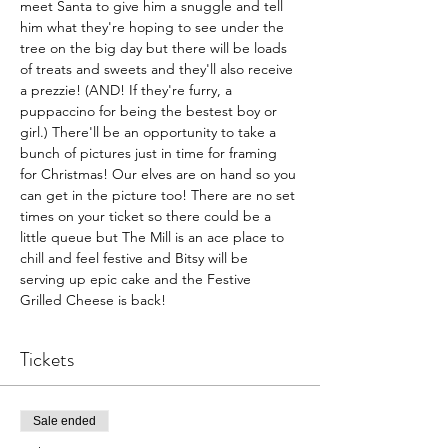
meet Santa to give him a snuggle and tell 
him what they're hoping to see under the 
tree on the big day but there will be loads 
of treats and sweets and they'll also receive 
a prezzie! (AND! If they're furry, a 
puppaccino for being the bestest boy or 
girl.) There'll be an opportunity to take a 
bunch of pictures just in time for framing 
for Christmas! Our elves are on hand so you 
can get in the picture too! There are no set 
times on your ticket so there could be a 
little queue but The Mill is an ace place to 
chill and feel festive and Bitsy will be 
serving up epic cake and the Festive 
Grilled Cheese is back!
Tickets
Sale ended