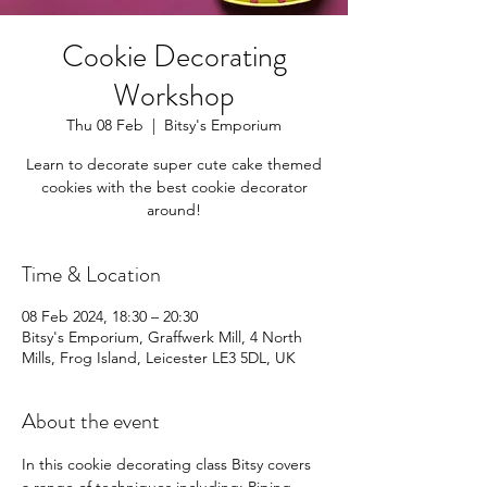
Cookie Decorating
Workshop
Thu 08 Feb
  |  
Bitsy's Emporium
Learn to decorate super cute cake themed
cookies with the best cookie decorator
around!
Time & Location
08 Feb 2024, 18:30 – 20:30
Bitsy's Emporium, Graffwerk Mill, 4 North
Mills, Frog Island, Leicester LE3 5DL, UK
About the event
In this cookie decorating class Bitsy covers 