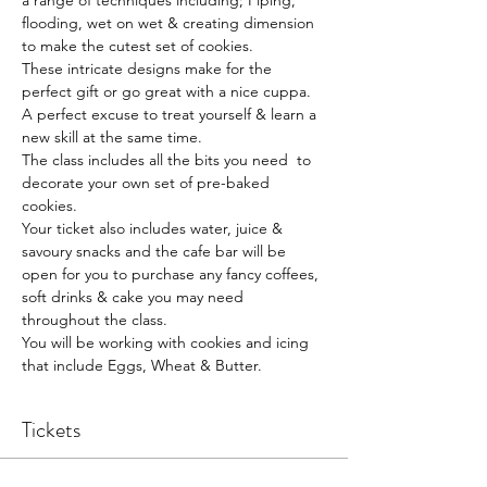
a range of techniques including; Piping, 
flooding, wet on wet & creating dimension 
to make the cutest set of cookies.
These intricate designs make for the 
perfect gift or go great with a nice cuppa.
A perfect excuse to treat yourself & learn a 
new skill at the same time.
The class includes all the bits you need  to 
decorate your own set of pre-baked 
cookies.
Your ticket also includes water, juice & 
savoury snacks and the cafe bar will be 
open for you to purchase any fancy coffees, 
soft drinks & cake you may need 
throughout the class.
You will be working with cookies and icing 
that include Eggs, Wheat & Butter.
Tickets