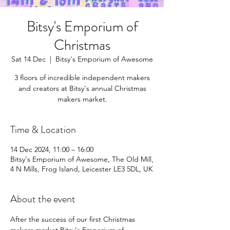
Bitsy's Emporium of
Christmas
Sat 14 Dec
  |  
Bitsy's Emporium of Awesome
3 floors of incredible independent makers
and creators at Bitsy's annual Christmas
makers market.
Time & Location
14 Dec 2024, 11:00 – 16:00
Bitsy's Emporium of Awesome, The Old Mill,
4 N Mills, Frog Island, Leicester LE3 5DL, UK
About the event
After the success of our first Christmas 