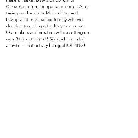
makers market Bitsy's Emporium of 
Christmas returns bigger and better. After 
taking on the whole Mill building and 
having a lot more space to play with we 
decided to go big with this years market. 
Our makers and creators will be setting up 
over 3 floors this year! So much room for 
activities. That activity being SHOPPING! 
The market will run over two days and is 
free entry. Bitsy's cake & coffee bar will 
operate as usual to fill your tums and the 
festive grilled cheese will be back! 
More details including a full rundown of 
traders will be published soon on social 
media!
Share this event